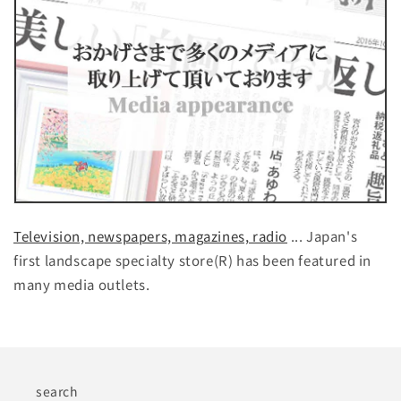
Television, newspapers, magazines, radio
... Japan's
first landscape specialty store(R) has been featured in
many media outlets.
search