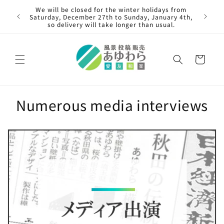
Skip to
"Cont
We will be closed for the winter holidays from
content
painti
Saturday, December 27th to Sunday, January 4th,
so delivery will take longer than usual.
Cart
Numerous media interviews