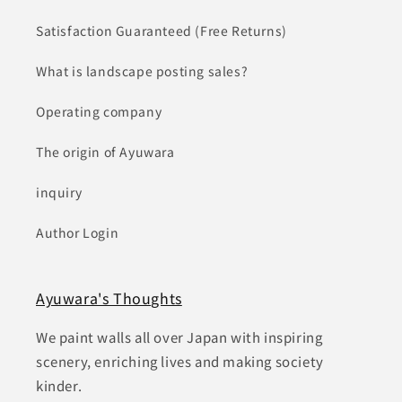
Satisfaction Guaranteed (Free Returns)
What is landscape posting sales?
Operating company
The origin of Ayuwara
inquiry
Author Login
Ayuwara's Thoughts
We paint walls all over Japan with inspiring
scenery, enriching lives and making society
kinder.