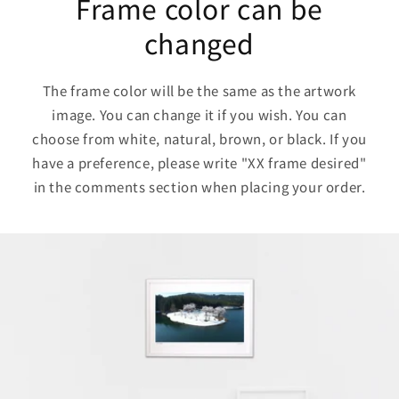
Frame color can be
changed
The frame color will be the same as the artwork
image. You can change it if you wish. You can
choose from white, natural, brown, or black. If you
have a preference, please write "XX frame desired"
in the comments section when placing your order.