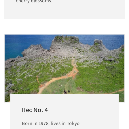
cherry blossoms.
Rec No. 4
Born in 1978, lives in Tokyo