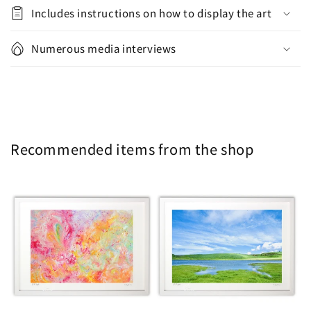
Includes instructions on how to display the art
Numerous media interviews
Recommended items from the shop