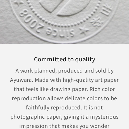
Committed to quality
A work planned, produced and sold by
Ayuwara. Made with high-quality art paper
that feels like drawing paper. Rich color
reproduction allows delicate colors to be
faithfully reproduced. It is not
photographic paper, giving it a mysterious
impression that makes you wonder