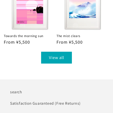
Towards the morning sun
The mist clears
Regular
From ¥5,500
Regular
From ¥5,500
price
price
View all
search
Satisfaction Guaranteed (Free Returns)