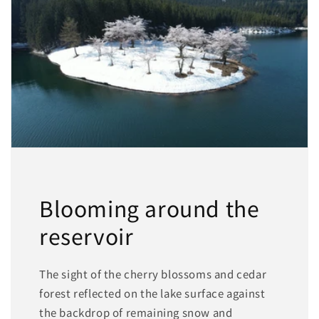
Blooming around the
reservoir
The sight of the cherry blossoms and cedar
forest reflected on the lake surface against
the backdrop of remaining snow and