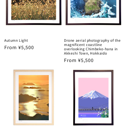
Autumn Light
Drone aerial photography of the
magnificent coastline
Regular
From ¥5,500
overlooking Chimbeko-hana in
price
Akkeshi Town, Hokkaido
Regular
From ¥5,500
price