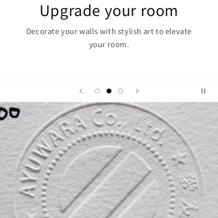
The Power of Art
Art has the power to "heal the soul, inspire, and
inspire."