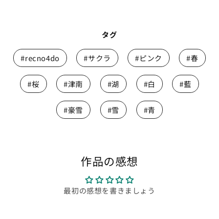
タグ
#recno4do
#サクラ
#ピンク
#春
#桜
#津南
#湖
#白
#藍
#豪雪
#雪
#青
作品の感想
最初の感想を書きましょう