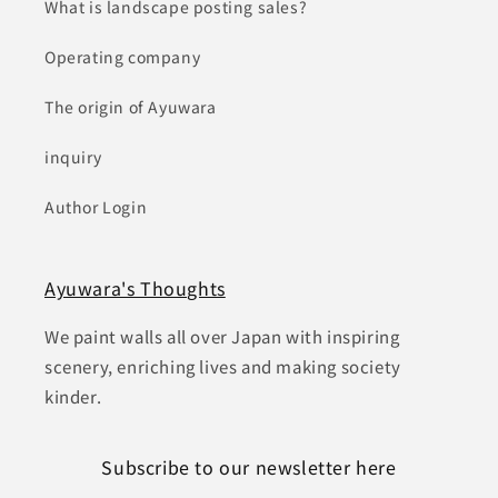
What is landscape posting sales?
Operating company
The origin of Ayuwara
inquiry
Author Login
Ayuwara's Thoughts
We paint walls all over Japan with inspiring
scenery, enriching lives and making society
kinder.
Subscribe to our newsletter here