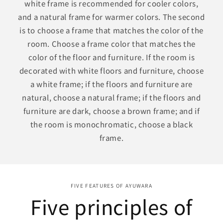
white frame is recommended for cooler colors,
and a natural frame for warmer colors. The second
is to choose a frame that matches the color of the
room. Choose a frame color that matches the
color of the floor and furniture. If the room is
decorated with white floors and furniture, choose
a white frame; if the floors and furniture are
natural, choose a natural frame; if the floors and
furniture are dark, choose a brown frame; and if
the room is monochromatic, choose a black
frame.
FIVE FEATURES OF AYUWARA
Five principles of