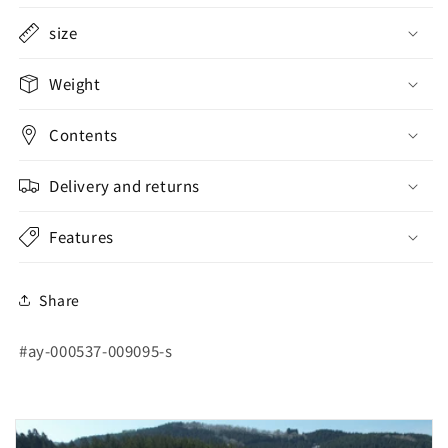
size
Weight
Contents
Delivery and returns
Features
Share
SKU:
#ay-000537-009095-s