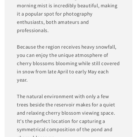
morning mist is incredibly beautiful, making
it a popular spot for photography
enthusiasts, both amateurs and
professionals.
Because the region receives heavy snowfall,
you can enjoy the unique atmosphere of
cherry blossoms blooming while still covered
in snow from late April to early May each
year.
The natural environment with only a few
trees beside the reservoir makes for a quiet
and relaxing cherry blossom viewing space.
It's the perfect location for capturing a
symmetrical composition of the pond and