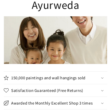
Ayurweda
150,000 paintings and wall hangings sold
Satisfaction Guaranteed (Free Returns)
Awarded the Monthly Excellent Shop 3 times