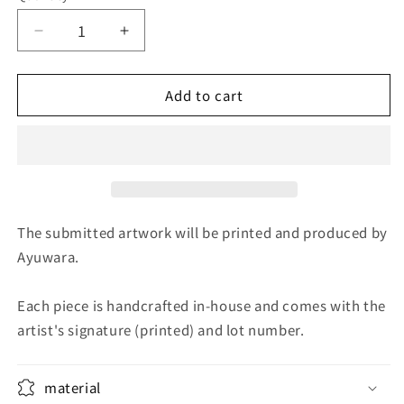
Decrease
Increase
quantity
quantity
for
for
Add to cart
Nakago
Nakago
Cherry
Cherry
Blossoms
Blossoms
The submitted artwork will be printed and produced by
Ayuwara.
Each piece is handcrafted in-house and comes with the
artist's signature (printed) and lot number.
material