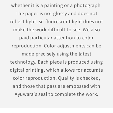
whether it is a painting or a photograph.
The paper is not glossy and does not
reflect light, so fluorescent light does not
make the work difficult to see. We also
paid particular attention to color
reproduction. Color adjustments can be
made precisely using the latest
technology. Each piece is produced using
digital printing, which allows for accurate
color reproduction. Quality is checked,
and those that pass are embossed with
Ayuwara's seal to complete the work.