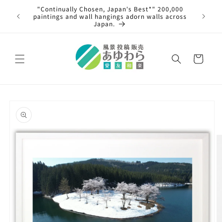
Skip to
00,000
content
An article was published in the Asahi Shimbun!
 across
Cart
Skip to
product
information