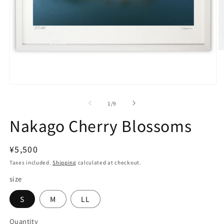
O
m
2
in
m
Open
media
1
of
1
/
9
in
modal
Nakago Cherry Blossoms
Regular
¥5,500
price
Taxes included.
Shipping
calculated at checkout.
size
S
M
LL
Quantity
Quantity