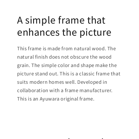
A simple frame that
enhances the picture
This frame is made from natural wood. The
natural finish does not obscure the wood
grain. The simple color and shape make the
picture stand out. This is a classic frame that
suits modern homes well. Developed in
collaboration with a frame manufacturer.
This is an Ayuwara original frame.