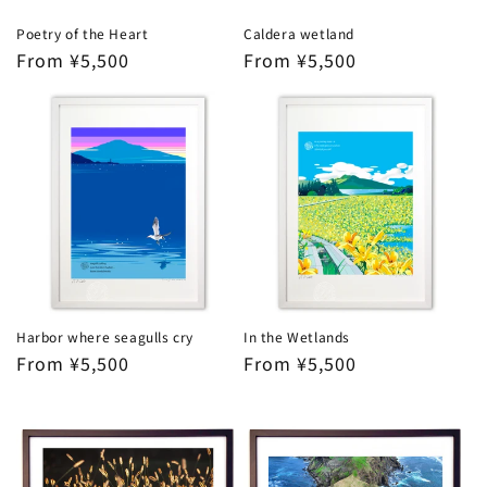
Poetry of the Heart
Caldera wetland
Regular
From ¥5,500
Regular
From ¥5,500
price
price
Harbor where seagulls cry
In the Wetlands
Regular
From ¥5,500
Regular
From ¥5,500
price
price