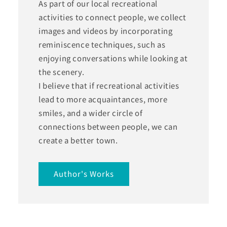
As part of our local recreational
activities to connect people, we collect
images and videos by incorporating
reminiscence techniques, such as
enjoying conversations while looking at
the scenery.
I believe that if recreational activities
lead to more acquaintances, more
smiles, and a wider circle of
connections between people, we can
create a better town.
Author's Works