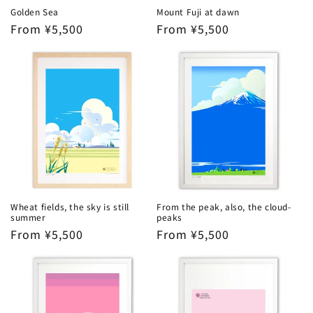
Golden Sea
Mount Fuji at dawn
Regular
From ¥5,500
Regular
From ¥5,500
price
price
Wheat fields, the sky is still
From the peak, also, the cloud-
summer
peaks
Regular
From ¥5,500
Regular
From ¥5,500
price
price