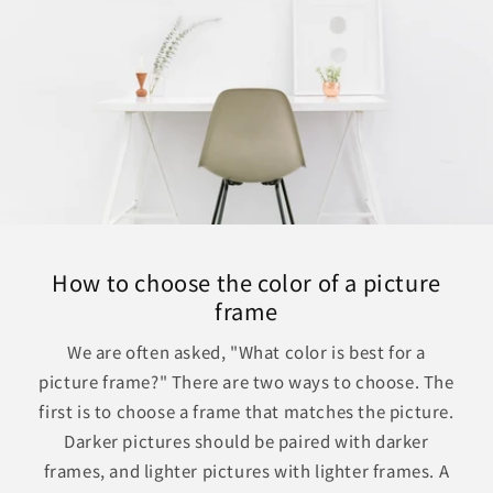
How to choose the color of a picture
frame
We are often asked, "What color is best for a
picture frame?" There are two ways to choose. The
first is to choose a frame that matches the picture.
Darker pictures should be paired with darker
frames, and lighter pictures with lighter frames. A