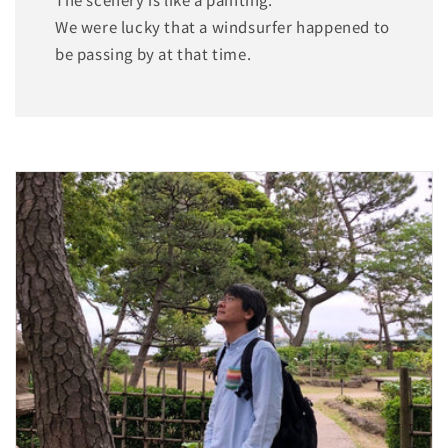
We were lucky that a windsurfer happened to
be passing by at that time.