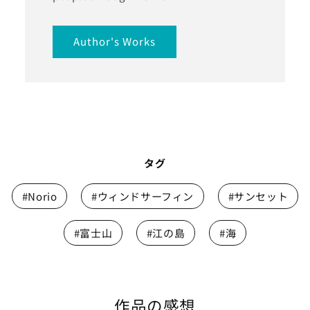
Author's Works
タグ
#Norio
#ウィンドサーフィン
#サンセット
#富士山
#江の島
#海
作品の感想