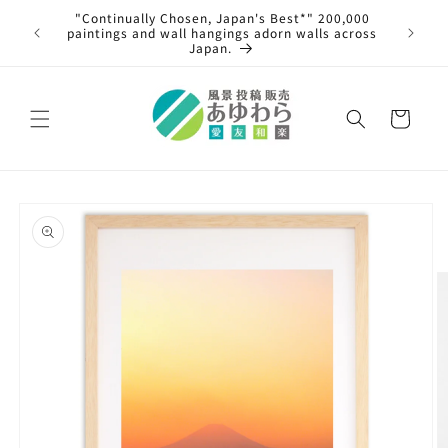
Skip to
"Continually Chosen, Japan's Best*" 200,000
s from
content
paintings and wall hangings adorn walls across
ary 4th,
Japan.
al.
Cart
Skip to
product
information