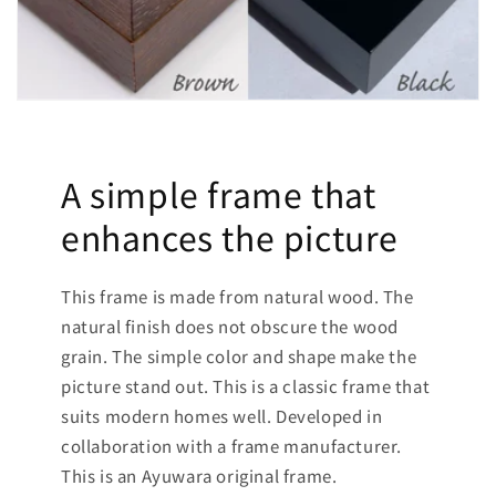
A simple frame that
enhances the picture
This frame is made from natural wood. The
natural finish does not obscure the wood
grain. The simple color and shape make the
picture stand out. This is a classic frame that
suits modern homes well. Developed in
collaboration with a frame manufacturer.
This is an Ayuwara original frame.