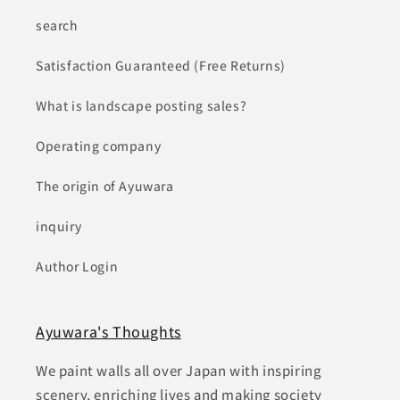
search
Satisfaction Guaranteed (Free Returns)
What is landscape posting sales?
Operating company
The origin of Ayuwara
inquiry
Author Login
Ayuwara's Thoughts
We paint walls all over Japan with inspiring
scenery, enriching lives and making society