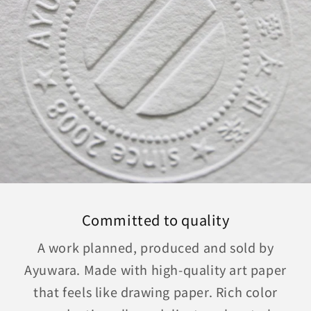
Committed to quality
A work planned, produced and sold by
Ayuwara. Made with high-quality art paper
that feels like drawing paper. Rich color