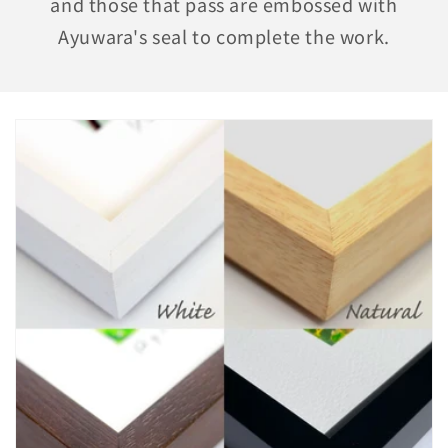
and those that pass are embossed with
Ayuwara's seal to complete the work.