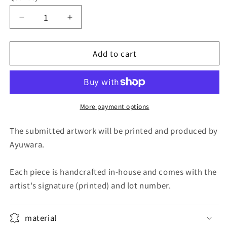
Decrease
Increase
quantity
quantity
for
for
Add to cart
Fuji
Fuji
at
at
dusk
dusk
More payment options
The submitted artwork will be printed and produced by
Ayuwara.
Each piece is handcrafted in-house and comes with the
artist's signature (printed) and lot number.
material