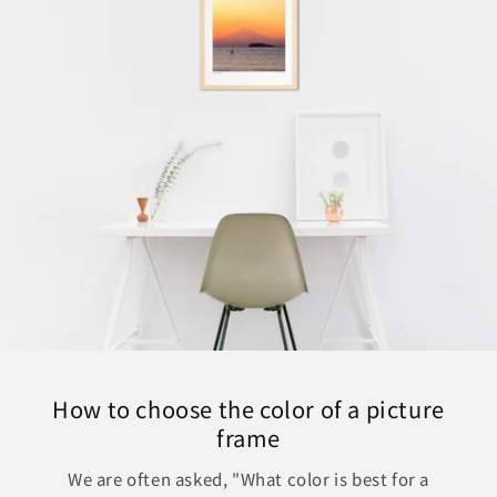
How to choose the color of a picture
frame
We are often asked, "What color is best for a