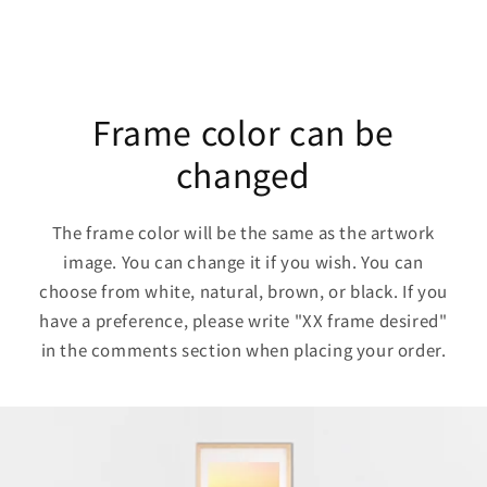
Frame color can be
changed
The frame color will be the same as the artwork
image. You can change it if you wish. You can
choose from white, natural, brown, or black. If you
have a preference, please write "XX frame desired"
in the comments section when placing your order.