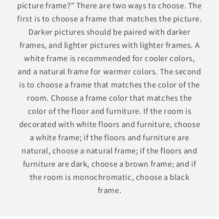
picture frame?" There are two ways to choose. The
first is to choose a frame that matches the picture.
Darker pictures should be paired with darker
frames, and lighter pictures with lighter frames. A
white frame is recommended for cooler colors,
and a natural frame for warmer colors. The second
is to choose a frame that matches the color of the
room. Choose a frame color that matches the
color of the floor and furniture. If the room is
decorated with white floors and furniture, choose
a white frame; if the floors and furniture are
natural, choose a natural frame; if the floors and
furniture are dark, choose a brown frame; and if
the room is monochromatic, choose a black
frame.