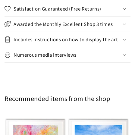
Satisfaction Guaranteed (Free Returns)
Awarded the Monthly Excellent Shop 3 times
Includes instructions on how to display the art
Numerous media interviews
Recommended items from the shop