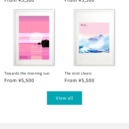
price
price
Towards the morning sun
The mist clears
Regular
From ¥5,500
Regular
From ¥5,500
price
price
View all