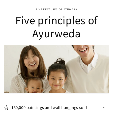
FIVE FEATURES OF AYUWARA
Five principles of
Ayurweda
150,000 paintings and wall hangings sold