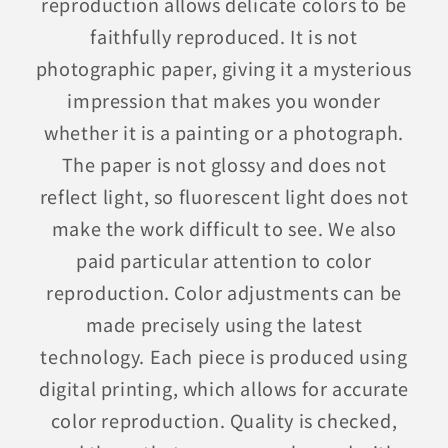
reproduction allows delicate colors to be
faithfully reproduced. It is not
photographic paper, giving it a mysterious
impression that makes you wonder
whether it is a painting or a photograph.
The paper is not glossy and does not
reflect light, so fluorescent light does not
make the work difficult to see. We also
paid particular attention to color
reproduction. Color adjustments can be
made precisely using the latest
technology. Each piece is produced using
digital printing, which allows for accurate
color reproduction. Quality is checked,