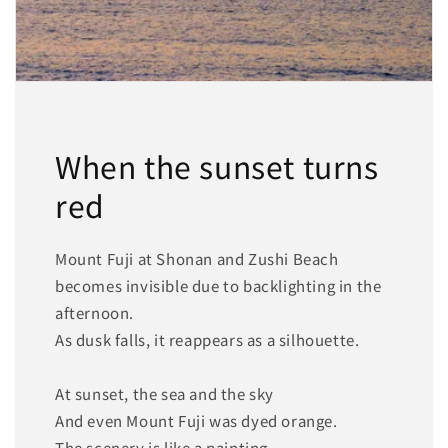
When the sunset turns
red
Mount Fuji at Shonan and Zushi Beach
becomes invisible due to backlighting in the
afternoon.
As dusk falls, it reappears as a silhouette.
At sunset, the sea and the sky
And even Mount Fuji was dyed orange.
The scenery is like a painting.