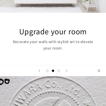
 your room
The Po
with stylish art to elevate
Art has the power to 
ur room.
i