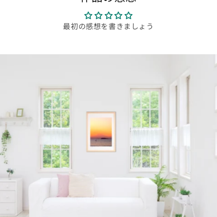
最初の感想を書きましょう