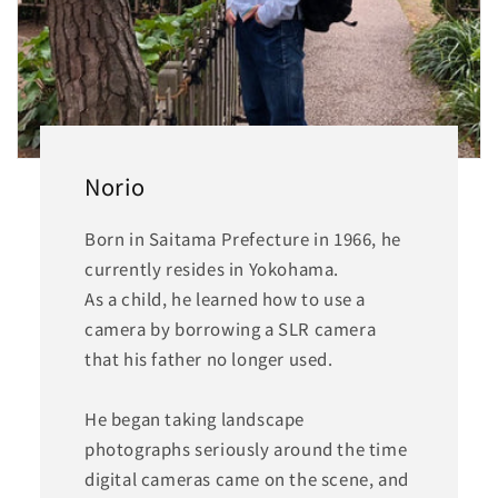
Norio
Born in Saitama Prefecture in 1966, he
currently resides in Yokohama.
As a child, he learned how to use a
camera by borrowing a SLR camera
that his father no longer used.
He began taking landscape
photographs seriously around the time
digital cameras came on the scene, and