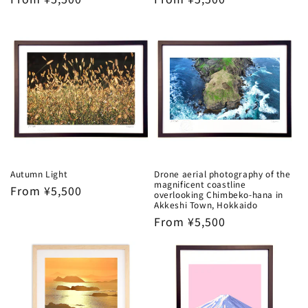
price
price
Autumn Light
Drone aerial photography of the
magnificent coastline
Regular
From ¥5,500
overlooking Chimbeko-hana in
price
Akkeshi Town, Hokkaido
Regular
From ¥5,500
price