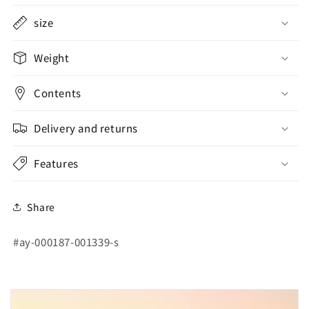
size
Weight
Contents
Delivery and returns
Features
Share
SKU:
#ay-000187-001339-s