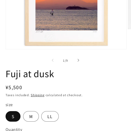
O
m
2
in
m
Open
media
1
of
1
/
9
in
modal
Fuji at dusk
Regular
¥5,500
price
Taxes included.
Shipping
calculated at checkout.
size
S
M
LL
Quantity
Quantity