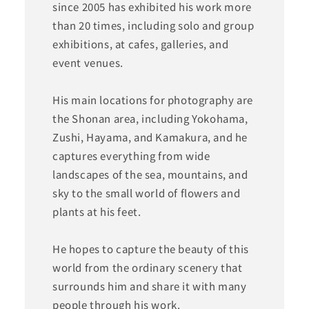
since 2005 has exhibited his work more
than 20 times, including solo and group
exhibitions, at cafes, galleries, and
event venues.
His main locations for photography are
the Shonan area, including Yokohama,
Zushi, Hayama, and Kamakura, and he
captures everything from wide
landscapes of the sea, mountains, and
sky to the small world of flowers and
plants at his feet.
He hopes to capture the beauty of this
world from the ordinary scenery that
surrounds him and share it with many
people through his work.