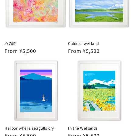
心の詩
Caldera wetland
Regular
From ¥5,500
Regular
From ¥5,500
price
price
Harbor where seagulls cry
In the Wetlands
Regular
From ¥5,500
Regular
From ¥5,500