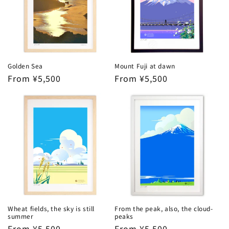
Golden Sea
Mount Fuji at dawn
Regular
From ¥5,500
Regular
From ¥5,500
price
price
Wheat fields, the sky is still
From the peak, also, the cloud-
summer
peaks
Regular
From ¥5,500
Regular
From ¥5,500