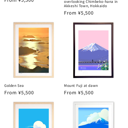
overlooking Chimbeko-hana in
price
Akkeshi Town, Hokkaido
Regular
From ¥5,500
price
Golden Sea
Mount Fuji at dawn
Regular
From ¥5,500
Regular
From ¥5,500
price
price