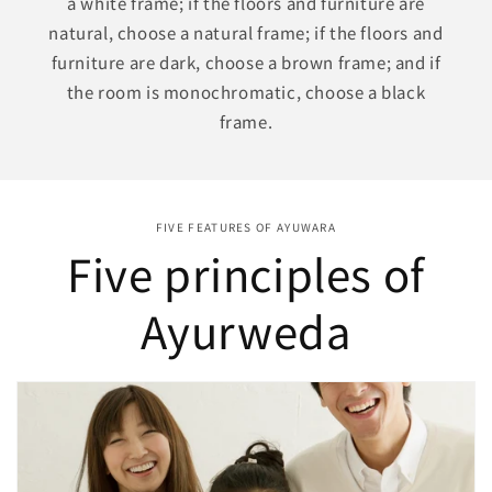
a white frame; if the floors and furniture are
natural, choose a natural frame; if the floors and
furniture are dark, choose a brown frame; and if
the room is monochromatic, choose a black
frame.
FIVE FEATURES OF AYUWARA
Five principles of
Ayurweda