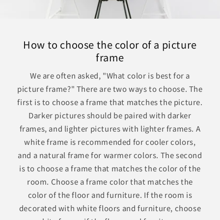
How to choose the color of a picture
frame
We are often asked, "What color is best for a
picture frame?" There are two ways to choose. The
first is to choose a frame that matches the picture.
Darker pictures should be paired with darker
frames, and lighter pictures with lighter frames. A
white frame is recommended for cooler colors,
and a natural frame for warmer colors. The second
is to choose a frame that matches the color of the
room. Choose a frame color that matches the
color of the floor and furniture. If the room is
decorated with white floors and furniture, choose