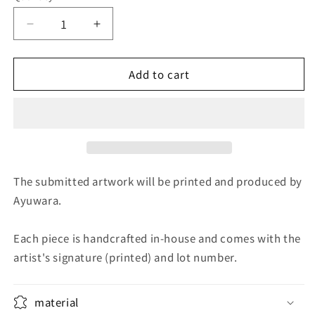
Decrease
Increase
quantity
quantity
for
for
Add to cart
torrent
torrent
The submitted artwork will be printed and produced by
Ayuwara.
Each piece is handcrafted in-house and comes with the
artist's signature (printed) and lot number.
material