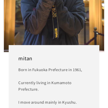
mitan
Born in Fukuoka Prefecture in 1961,
Currently living in Kumamoto
Prefecture.
I move around mainly in Kyushu.