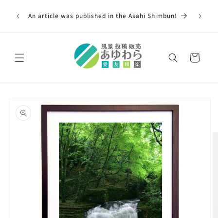
Skip to
00,000
content
An article was published in the Asahi Shimbun!
 across
Cart
Skip to
product
information