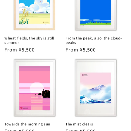
Wheat fields, the sky is still
From the peak, also, the cloud-
summer
peaks
Regular
From ¥5,500
Regular
From ¥5,500
price
price
Towards the morning sun
The mist clears