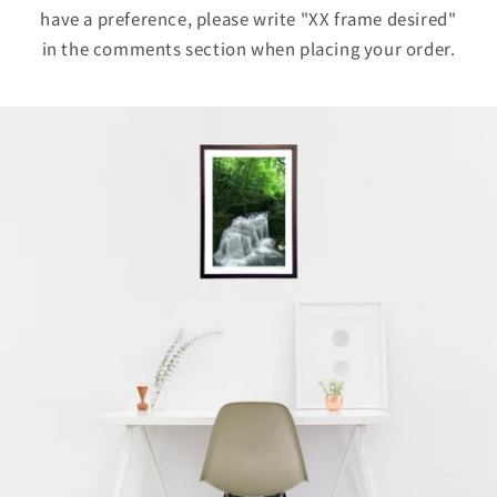
have a preference, please write "XX frame desired"
in the comments section when placing your order.