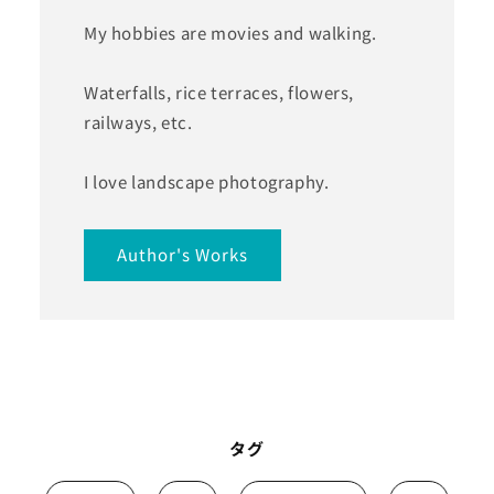
My hobbies are movies and walking.
Waterfalls, rice terraces, flowers,
railways, etc.
I love landscape photography.
Author's Works
タグ