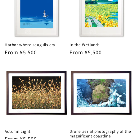
Harbor where seagulls cry
In the Wetlands
Regular
From ¥5,500
Regular
From ¥5,500
price
price
Autumn Light
Drone aerial photography of the
magnificent coastline
Regular
From ¥5,500