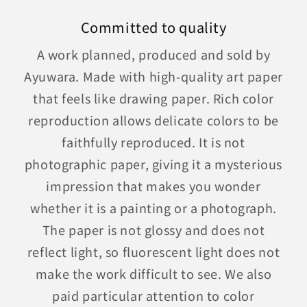
Committed to quality
A work planned, produced and sold by
Ayuwara. Made with high-quality art paper
that feels like drawing paper. Rich color
reproduction allows delicate colors to be
faithfully reproduced. It is not
photographic paper, giving it a mysterious
impression that makes you wonder
whether it is a painting or a photograph.
The paper is not glossy and does not
reflect light, so fluorescent light does not
make the work difficult to see. We also
paid particular attention to color