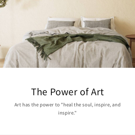
The Power of Art
Art has the power to "heal the soul, inspire, and
inspire."