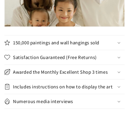
150,000 paintings and wall hangings sold
Satisfaction Guaranteed (Free Returns)
Awarded the Monthly Excellent Shop 3 times
Includes instructions on how to display the art
Numerous media interviews