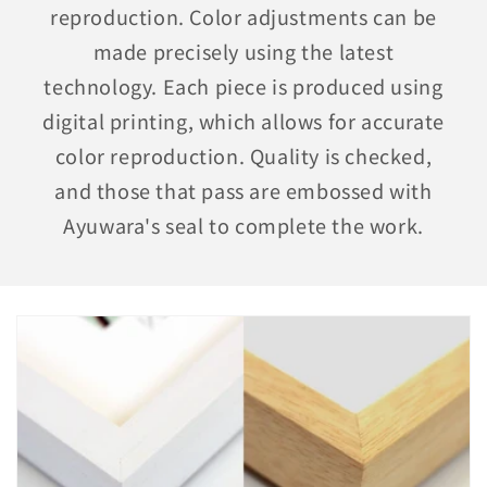
reproduction. Color adjustments can be
made precisely using the latest
technology. Each piece is produced using
digital printing, which allows for accurate
color reproduction. Quality is checked,
and those that pass are embossed with
Ayuwara's seal to complete the work.