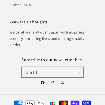
Author Login
Ayuwara's Thoughts
We paint walls all over Japan with inspiring
scenery, enriching lives and making society
kinder.
Subscribe to our newsletter here
Email
Facebook
Instagram
X
(Twitter)
Payment