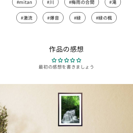
#mitan
#川
#梅雨の合間
#滝
#激流
#爆音
#緑
#緑の楓
作品の感想
最初の感想を書きましょう