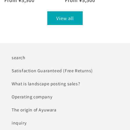
Regular
From ¥5,500
Regular
From ¥5,500
price
price
View all
search
Satisfaction Guaranteed (Free Returns)
What is landscape posting sales?
Operating company
The origin of Ayuwara
inquiry