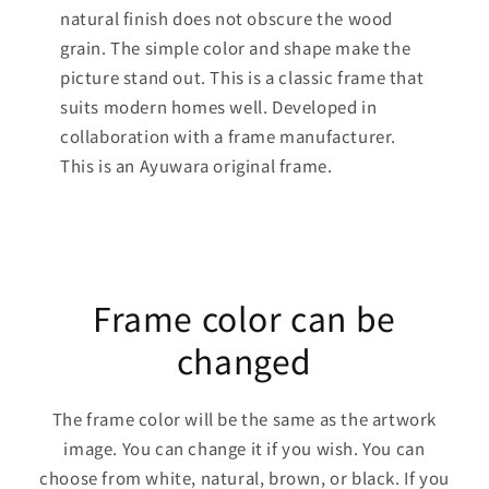
natural finish does not obscure the wood
grain. The simple color and shape make the
picture stand out. This is a classic frame that
suits modern homes well. Developed in
collaboration with a frame manufacturer.
This is an Ayuwara original frame.
Frame color can be
changed
The frame color will be the same as the artwork
image. You can change it if you wish. You can
choose from white, natural, brown, or black. If you