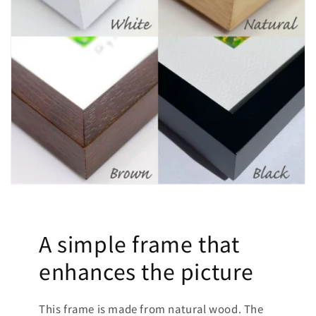
A simple frame that
enhances the picture
This frame is made from natural wood. The