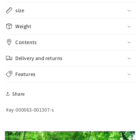
size
Weight
Contents
Delivery and returns
Features
Share
SKU:
#ay-000063-001307-s