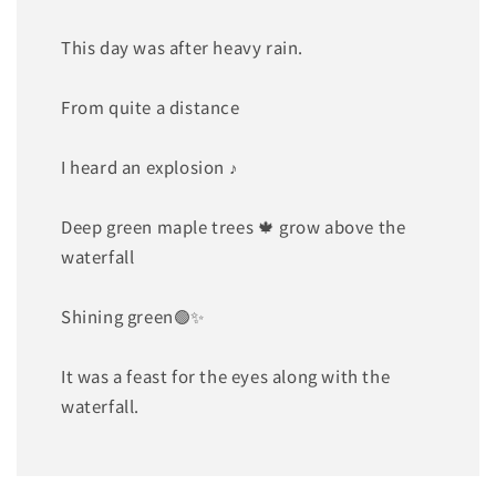
This day was after heavy rain.
From quite a distance
I heard an explosion ♪
Deep green maple trees 🍁 grow above the
waterfall
Shining green🟢✨
It was a feast for the eyes along with the
waterfall.