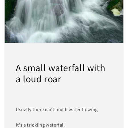
A small waterfall with
a loud roar
Usually there isn't much water flowing
It's a trickling waterfall