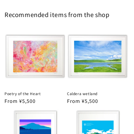
Recommended items from the shop
Poetry of the Heart
Caldera wetland
Regular
From ¥5,500
Regular
From ¥5,500
price
price