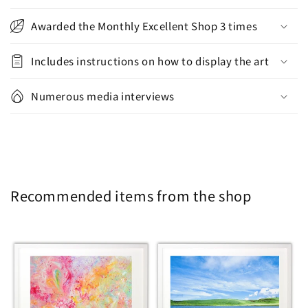
Awarded the Monthly Excellent Shop 3 times
Includes instructions on how to display the art
Numerous media interviews
Recommended items from the shop