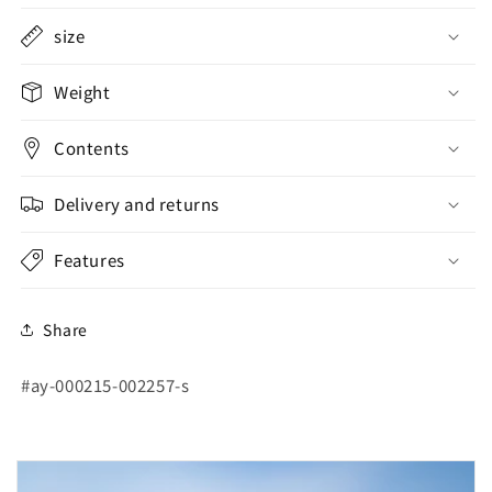
size
Weight
Contents
Delivery and returns
Features
Share
SKU:
#ay-000215-002257-s