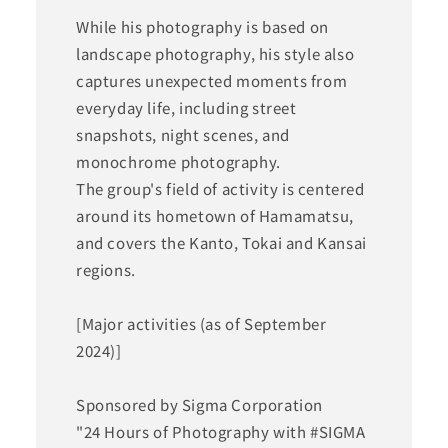
While his photography is based on
landscape photography, his style also
captures unexpected moments from
everyday life, including street
snapshots, night scenes, and
monochrome photography.
The group's field of activity is centered
around its hometown of Hamamatsu,
and covers the Kanto, Tokai and Kansai
regions.
[Major activities (as of September
2024)]
Sponsored by Sigma Corporation
"24 Hours of Photography with #SIGMA