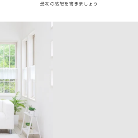
最初の感想を書きましょう