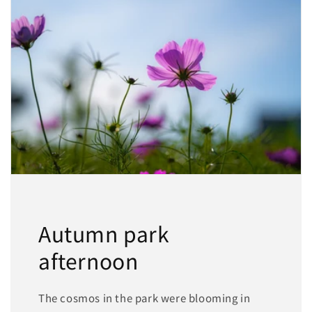
Autumn park
afternoon
The cosmos in the park were blooming in