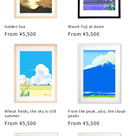
Golden Sea
Mount Fuji at dawn
Regular
From ¥5,500
Regular
From ¥5,500
price
price
Wheat fields, the sky is still
From the peak, also, the cloud-
summer
peaks
Regular
From ¥5,500
Regular
From ¥5,500
price
price