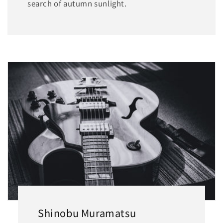
search of autumn sunlight.
Shinobu Muramatsu