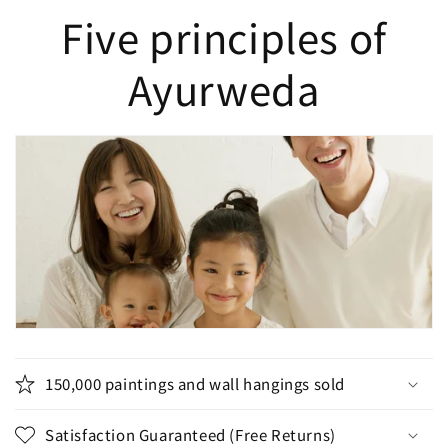
Five principles of
Ayurweda
150,000 paintings and wall hangings sold
Satisfaction Guaranteed (Free Returns)