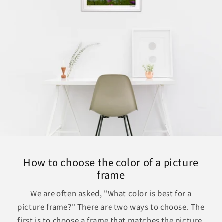
How to choose the color of a picture
frame
We are often asked, "What color is best for a
picture frame?" There are two ways to choose. The
first is to choose a frame that matches the picture.