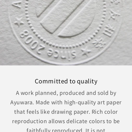
Committed to quality
A work planned, produced and sold by
Ayuwara. Made with high-quality art paper
that feels like drawing paper. Rich color
reproduction allows delicate colors to be
faithfully reproduced. It is not