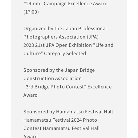
#24mm" Campaign Excellence Award
(17:00)
Organized by the Japan Professional
Photographers Association (JPA)
2023 21st JPA Open Exhibition "Life and
Culture" Category Selected
Sponsored by the Japan Bridge
Construction Association
"3rd Bridge Photo Contest" Excellence
Award
Sponsored by Hamamatsu Festival Hall
Hamamatsu Festival 2024 Photo
Contest Hamamatsu Festival Hall
Award