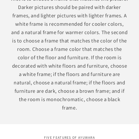
Darker pictures should be paired with darker
frames, and lighter pictures with lighter frames. A
white frame is recommended for cooler colors,
and a natural frame for warmer colors. The second
is to choose a frame that matches the color of the
room. Choose a frame color that matches the
color of the floor and furniture. If the room is
decorated with white floors and furniture, choose
a white frame; if the floors and furniture are
natural, choose a natural frame; if the floors and
furniture are dark, choose a brown frame; and if
the room is monochromatic, choose a black
frame.
FIVE FEATURES OF AYUWARA