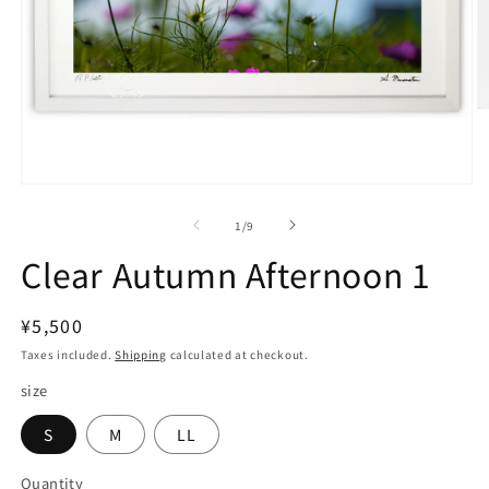
O
m
2
in
m
Open
media
1
of
1
/
9
in
modal
Clear Autumn Afternoon 1
Regular
¥5,500
price
Taxes included.
Shipping
calculated at checkout.
size
S
M
LL
Quantity
Quantity