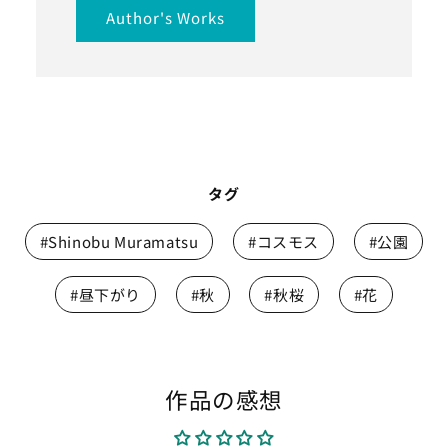
Author's Works
タグ
#Shinobu Muramatsu
#コスモス
#公園
#昼下がり
#秋
#秋桜
#花
作品の感想