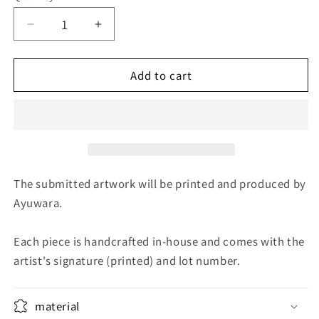
Decrease
Increase
quantity
quantity
for
for
Add to cart
Clear
Clear
Autumn
Autumn
Afternoon
Afternoon
1
1
The submitted artwork will be printed and produced by
Ayuwara.
Each piece is handcrafted in-house and comes with the
artist's signature (printed) and lot number.
material