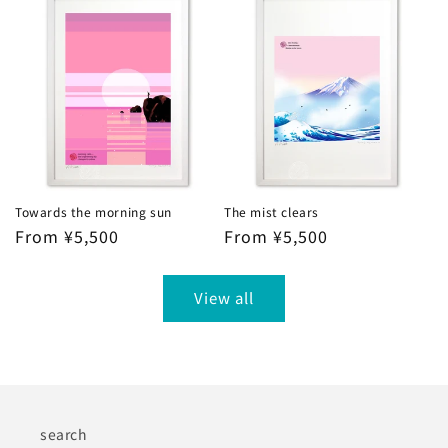
Towards the morning sun
The mist clears
Regular
From ¥5,500
Regular
From ¥5,500
price
price
View all
search