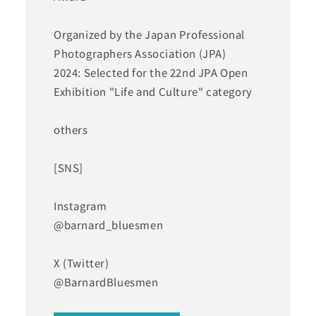
Organized by the Japan Professional
Photographers Association (JPA)
2024: Selected for the 22nd JPA Open
Exhibition "Life and Culture" category
others
[SNS]
Instagram
@barnard_bluesmen
X (Twitter)
@BarnardBluesmen