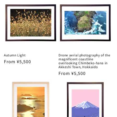
Autumn Light
Drone aerial photography of the
magnificent coastline
Regular
From ¥5,500
overlooking Chimbeko-hana in
price
Akkeshi Town, Hokkaido
Regular
From ¥5,500
price