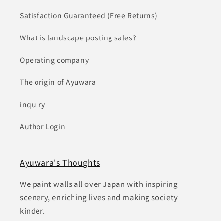
Satisfaction Guaranteed (Free Returns)
What is landscape posting sales?
Operating company
The origin of Ayuwara
inquiry
Author Login
Ayuwara's Thoughts
We paint walls all over Japan with inspiring
scenery, enriching lives and making society
kinder.