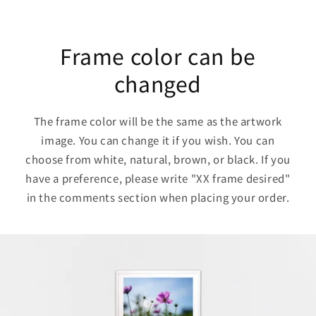
Frame color can be
changed
The frame color will be the same as the artwork
image. You can change it if you wish. You can
choose from white, natural, brown, or black. If you
have a preference, please write "XX frame desired"
in the comments section when placing your order.