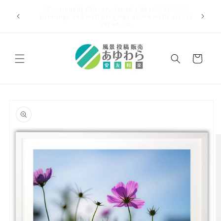
Skip to
00,000
content
An article was published in the Asahi Shimbun!
 across
Cart
Skip to
product
information