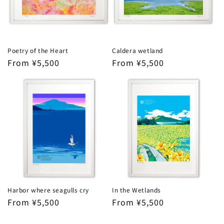
Poetry of the Heart
Caldera wetland
Regular
From ¥5,500
Regular
From ¥5,500
price
price
Harbor where seagulls cry
In the Wetlands
Regular
From ¥5,500
Regular
From ¥5,500
price
price