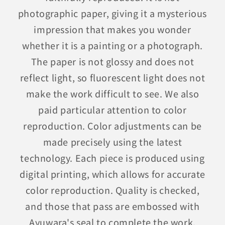
photographic paper, giving it a mysterious
impression that makes you wonder
whether it is a painting or a photograph.
The paper is not glossy and does not
reflect light, so fluorescent light does not
make the work difficult to see. We also
paid particular attention to color
reproduction. Color adjustments can be
made precisely using the latest
technology. Each piece is produced using
digital printing, which allows for accurate
color reproduction. Quality is checked,
and those that pass are embossed with
Ayuwara's seal to complete the work.