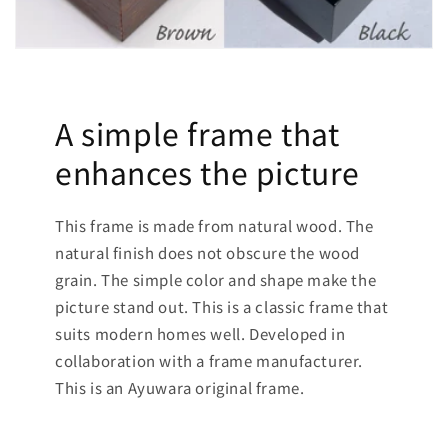
A simple frame that
enhances the picture
This frame is made from natural wood. The
natural finish does not obscure the wood
grain. The simple color and shape make the
picture stand out. This is a classic frame that
suits modern homes well. Developed in
collaboration with a frame manufacturer.
This is an Ayuwara original frame.