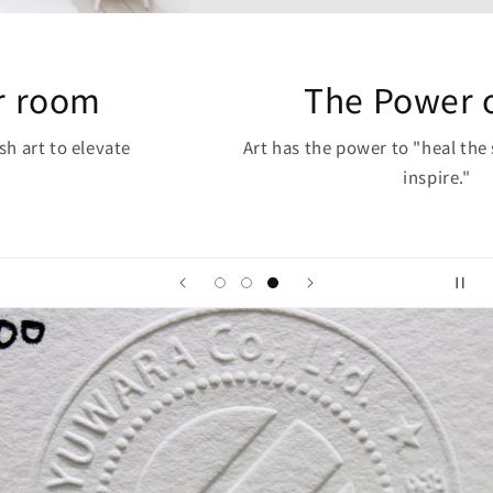
The Power of Art
Art has the power to "heal the soul, inspire, and
inspire."