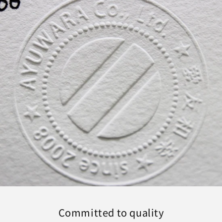
Committed to quality