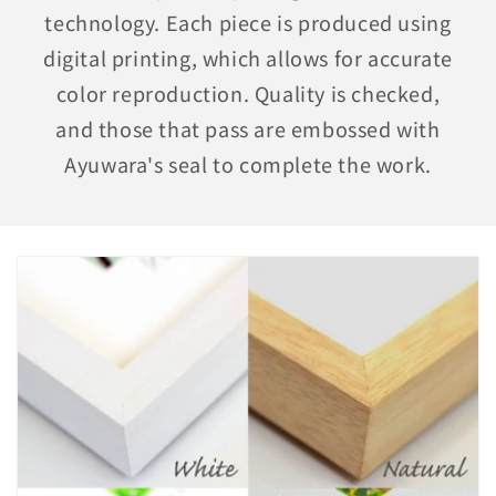
technology. Each piece is produced using
digital printing, which allows for accurate
color reproduction. Quality is checked,
and those that pass are embossed with
Ayuwara's seal to complete the work.