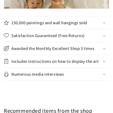
150,000 paintings and wall hangings sold
Satisfaction Guaranteed (Free Returns)
Awarded the Monthly Excellent Shop 3 times
Includes instructions on how to display the art
Numerous media interviews
Recommended items from the shop