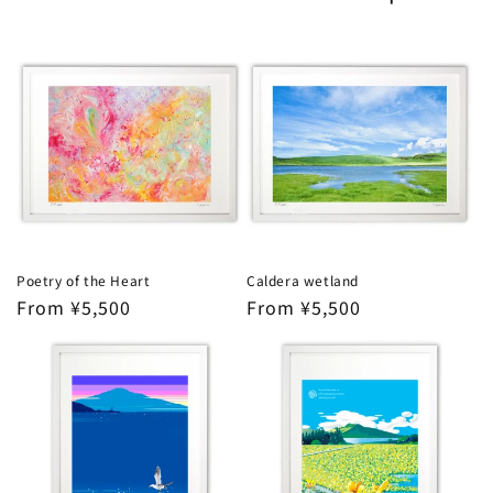
Poetry of the Heart
Caldera wetland
Regular
From ¥5,500
Regular
From ¥5,500
price
price