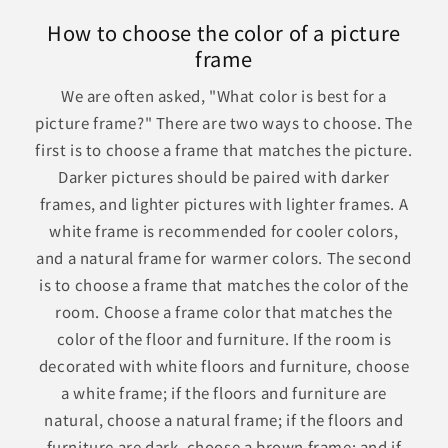
How to choose the color of a picture
frame
We are often asked, "What color is best for a
picture frame?" There are two ways to choose. The
first is to choose a frame that matches the picture.
Darker pictures should be paired with darker
frames, and lighter pictures with lighter frames. A
white frame is recommended for cooler colors,
and a natural frame for warmer colors. The second
is to choose a frame that matches the color of the
room. Choose a frame color that matches the
color of the floor and furniture. If the room is
decorated with white floors and furniture, choose
a white frame; if the floors and furniture are
natural, choose a natural frame; if the floors and
furniture are dark, choose a brown frame; and if