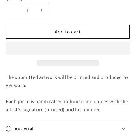
Decrease
Increase
quantity
quantity
for
for
Add to cart
Midnight
Midnight
Sunflower
Sunflower
The submitted artwork will be printed and produced by
Ayuwara.
Each piece is handcrafted in-house and comes with the
artist's signature (printed) and lot number.
material