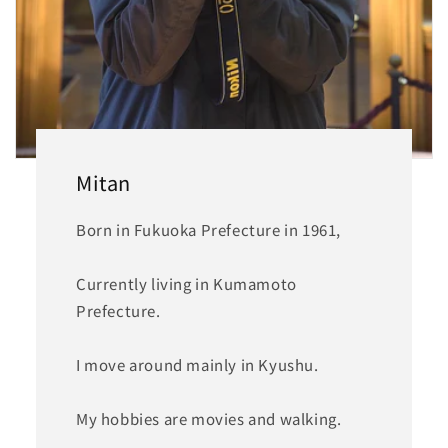
Mitan
Born in Fukuoka Prefecture in 1961,
Currently living in Kumamoto
Prefecture.
I move around mainly in Kyushu.
My hobbies are movies and walking.