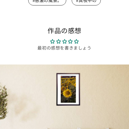
#感激の風景。
#真夜中の
作品の感想
最初の感想を書きましょう