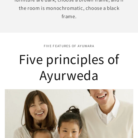
the room is monochromatic, choose a black
frame.
FIVE FEATURES OF AYUWARA
Five principles of
Ayurweda