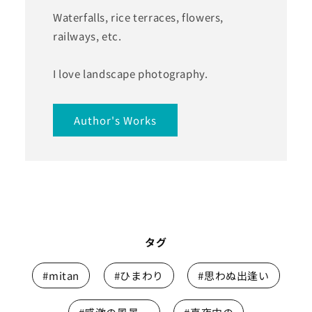
Waterfalls, rice terraces, flowers,
railways, etc.
I love landscape photography.
Author's Works
タグ
#mitan
#ひまわり
#思わぬ出逢い