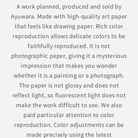
A work planned, produced and sold by
Ayuwara. Made with high-quality art paper
that feels like drawing paper. Rich color
reproduction allows delicate colors to be
faithfully reproduced. It is not
photographic paper, giving it a mysterious
impression that makes you wonder
whether it is a painting or a photograph.
The paper is not glossy and does not
reflect light, so fluorescent light does not
make the work difficult to see. We also
paid particular attention to color
reproduction. Color adjustments can be
made precisely using the latest