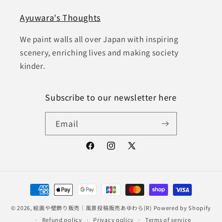
Ayuwara's Thoughts
We paint walls all over Japan with inspiring
scenery, enriching lives and making society
kinder.
Subscribe to our newsletter here
Email
Facebook
Instagram
X
(Twitter)
Payment
methods
© 2026,
絵画や壁飾り販売｜風景投稿販売あゆわら(R)
Powered by Shopify
Refund policy
Privacy policy
Terms of service