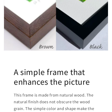
A simple frame that
enhances the picture
This frame is made from natural wood. The
natural finish does not obscure the wood
grain. The simple color and shape make the