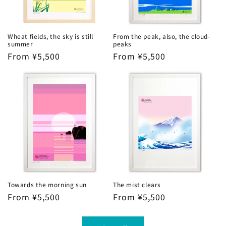
Wheat fields, the sky is still
From the peak, also, the cloud-
summer
peaks
Regular
From ¥5,500
Regular
From ¥5,500
price
price
Towards the morning sun
The mist clears
Regular
From ¥5,500
Regular
From ¥5,500
price
price