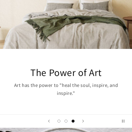
The Power of Art
Art has the power to "heal the soul, inspire, and
inspire."