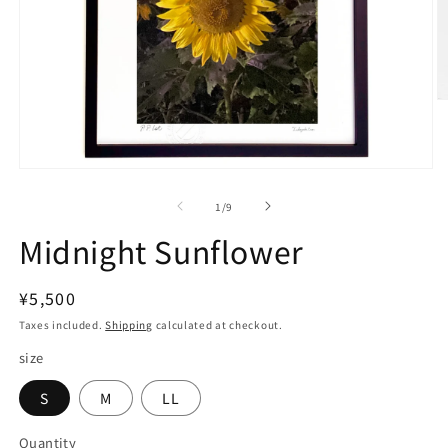
O
m
2
in
m
Open
media
1
of
1
/
9
in
modal
Midnight Sunflower
Regular
¥5,500
price
Taxes included.
Shipping
calculated at checkout.
size
S
M
LL
Quantity
Quantity