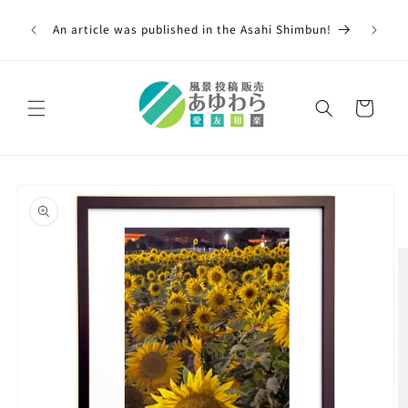
Skip to
00,000
content
An article was published in the Asahi Shimbun!
 across
Cart
Skip to
product
information