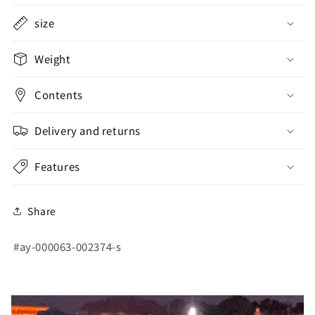
size
Weight
Contents
Delivery and returns
Features
Share
SKU:
#ay-000063-002374-s