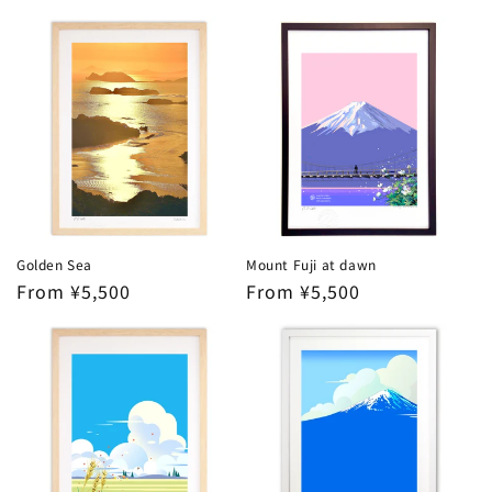
price
Golden Sea
Mount Fuji at dawn
Regular
From ¥5,500
Regular
From ¥5,500
price
price