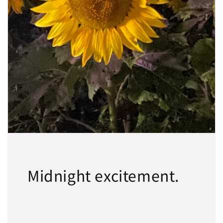
Midnight excitement.