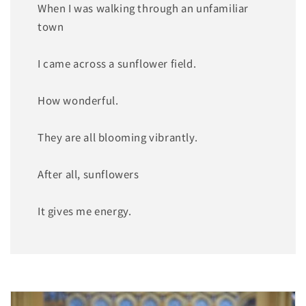
When I was walking through an unfamiliar
town
I came across a sunflower field.
How wonderful.
They are all blooming vibrantly.
After all, sunflowers
It gives me energy.