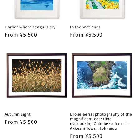
Harbor where seagulls cry
In the Wetlands
Regular
From ¥5,500
Regular
From ¥5,500
price
price
Autumn Light
Drone aerial photography of the
magnificent coastline
Regular
From ¥5,500
overlooking Chimbeko-hana in
price
Akkeshi Town, Hokkaido
Regular
From ¥5,500