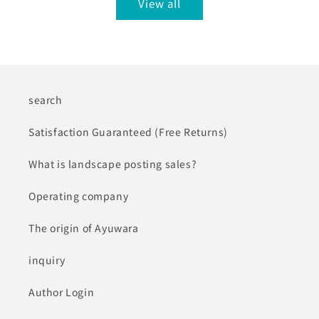
View all
search
Satisfaction Guaranteed (Free Returns)
What is landscape posting sales?
Operating company
The origin of Ayuwara
inquiry
Author Login