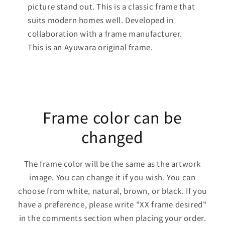
picture stand out. This is a classic frame that
suits modern homes well. Developed in
collaboration with a frame manufacturer.
This is an Ayuwara original frame.
Frame color can be
changed
The frame color will be the same as the artwork
image. You can change it if you wish. You can
choose from white, natural, brown, or black. If you
have a preference, please write "XX frame desired"
in the comments section when placing your order.